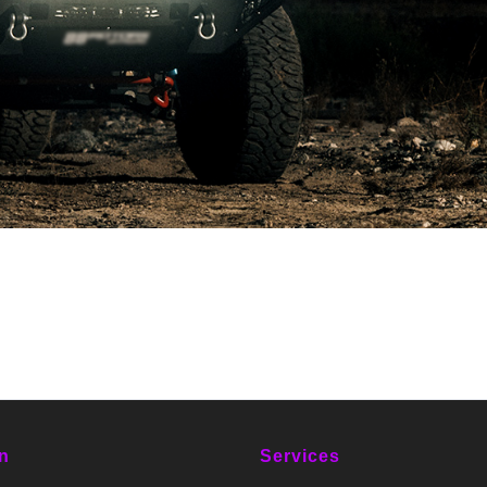
n
Services