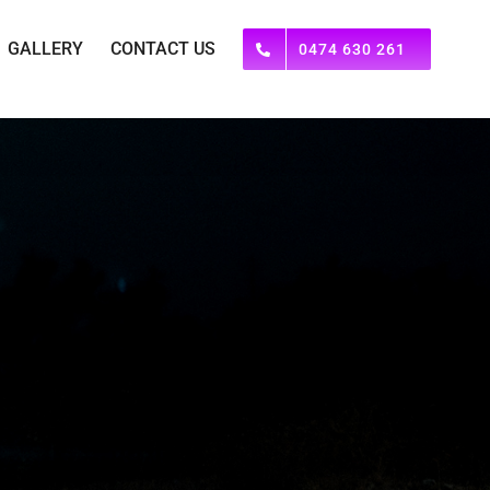
GALLERY
CONTACT US
0474 630 261