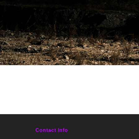
Contact Info