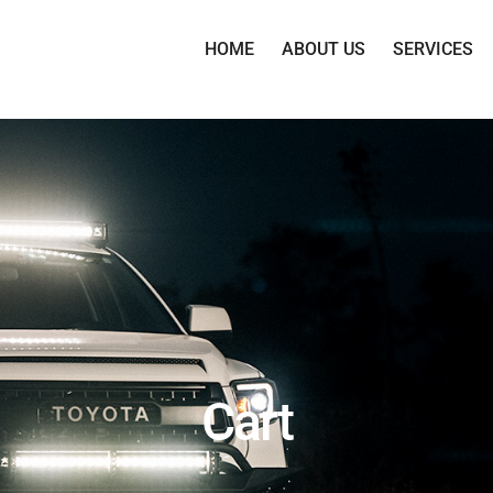
HOME
ABOUT US
SERVICES
Cart