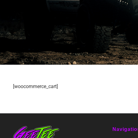
[woocommerce_cart]
Navigatio